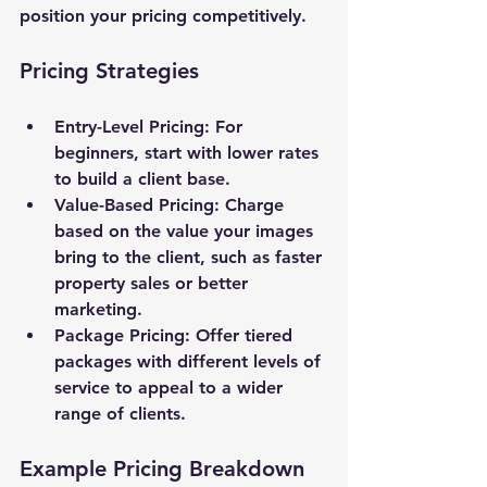
position your pricing competitively.
Pricing Strategies
Entry-Level Pricing
: For 
beginners, start with lower rates 
to build a client base.
Value-Based Pricing
: Charge 
based on the value your images 
bring to the client, such as faster 
property sales or better 
marketing.
Package Pricing
: Offer tiered 
packages with different levels of 
service to appeal to a wider 
range of clients.
Example Pricing Breakdown