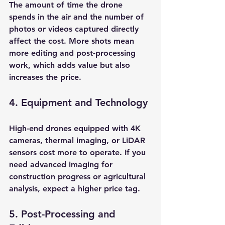
The amount of time the drone 
spends in the air and the number of 
photos or videos captured directly 
affect the cost. More shots mean 
more editing and post-processing 
work, which adds value but also 
increases the price.
4. Equipment and Technology
High-end drones equipped with 4K 
cameras, thermal imaging, or LiDAR 
sensors cost more to operate. If you 
need advanced imaging for 
construction progress or agricultural 
analysis, expect a higher price tag.
5. Post-Processing and 