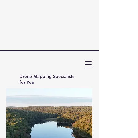
Drone Mapping Specialists
for You