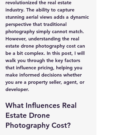
revolutionized the real estate 
industry. The ability to capture 
stunning aerial views adds a dynamic 
perspective that traditional 
photography simply cannot match. 
However, understanding the 
real 
estate drone photography cost
 can 
be a bit complex. In this post, I will 
walk you through the key factors 
that influence pricing, helping you 
make informed decisions whether 
you are a property seller, agent, or 
developer.
What Influences Real 
Estate Drone 
Photography Cost?