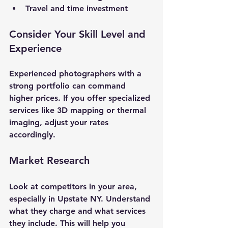
Travel and time investment
Consider Your Skill Level and 
Experience
Experienced photographers with a 
strong portfolio can command 
higher prices. If you offer specialized 
services like 3D mapping or thermal 
imaging, adjust your rates 
accordingly.
Market Research
Look at competitors in your area, 
especially in Upstate NY. Understand 
what they charge and what services 
they include. This will help you 