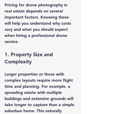
Pricing for drone photography in 
real estate depends on several 
important factors. Knowing these 
will help you understand why costs 
vary and what you should expect 
when hiring a professional drone 
service.
1. Property Size and 
Complexity
Larger properties or those with 
complex layouts require more flight 
time and planning. For example, a 
sprawling estate with multiple 
buildings and extensive grounds will 
take longer to capture than a simple 
suburban home. This naturally 