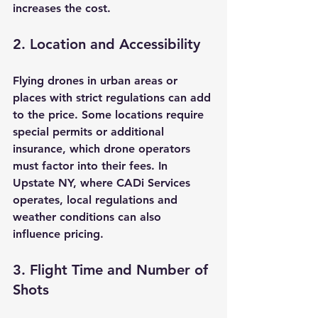
increases the cost.
2. Location and Accessibility
Flying drones in urban areas or 
places with strict regulations can add 
to the price. Some locations require 
special permits or additional 
insurance, which drone operators 
must factor into their fees. In 
Upstate NY, where CADi Services 
operates, local regulations and 
weather conditions can also 
influence pricing.
3. Flight Time and Number of 
Shots