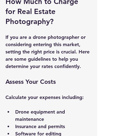
How Much to Charge 
for Real Estate 
Photography?
If you are a drone photographer or 
considering entering this market, 
setting the right price is crucial. Here 
are some guidelines to help you 
determine your rates confidently.
Assess Your Costs
Calculate your expenses including:
Drone equipment and 
maintenance
Insurance and permits
Software for editing