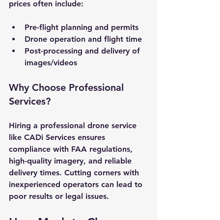
prices often include:
Pre-flight planning and permits
Drone operation and flight time
Post-processing and delivery of 
images/videos
Why Choose Professional 
Services?
Hiring a professional drone service 
like CADi Services ensures 
compliance with FAA regulations, 
high-quality imagery, and reliable 
delivery times. Cutting corners with 
inexperienced operators can lead to 
poor results or legal issues.