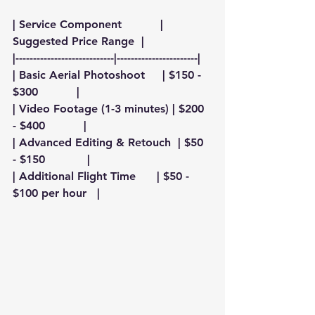
| Service Component           | 
Suggested Price Range  |
|----------------------------|-----------------------|
| Basic Aerial Photoshoot     | $150 - 
$300           |
| Video Footage (1-3 minutes) | $200 
- $400           |
| Advanced Editing & Retouch  | $50 
- $150            |
| Additional Flight Time      | $50 - 
$100 per hour   |