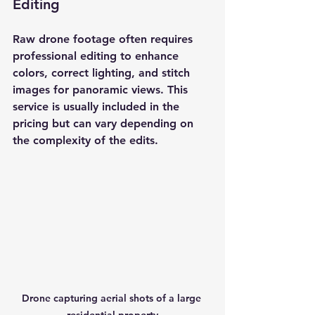
Editing
Raw drone footage often requires 
professional editing to enhance 
colors, correct lighting, and stitch 
images for panoramic views. This 
service is usually included in the 
pricing but can vary depending on 
the complexity of the edits.
Drone capturing aerial shots of a large 
residential property