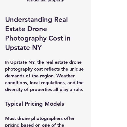
Understanding Real 
Estate Drone 
Photography Cost in 
Upstate NY
In Upstate NY, the 
real estate drone 
photography cost
 reflects the unique 
demands of the region. Weather 
conditions, local regulations, and the 
diversity of properties all play a role.
Typical Pricing Models
Most drone photographers offer 
pricing based on one of the 