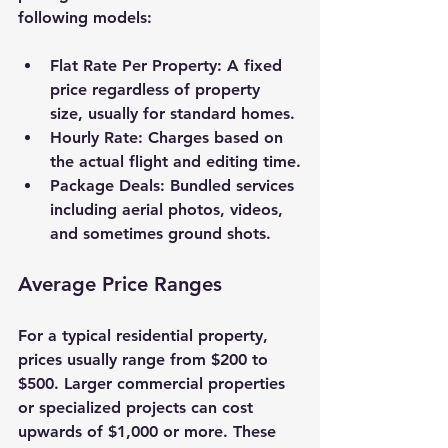
following models:
Flat Rate Per Property
: A fixed 
price regardless of property 
size, usually for standard homes.
Hourly Rate
: Charges based on 
the actual flight and editing time.
Package Deals
: Bundled services 
including aerial photos, videos, 
and sometimes ground shots.
Average Price Ranges
For a typical residential property, 
prices usually range from 
$200 to 
$500
. Larger commercial properties 
or specialized projects can cost 
upwards of 
$1,000
 or more. These 