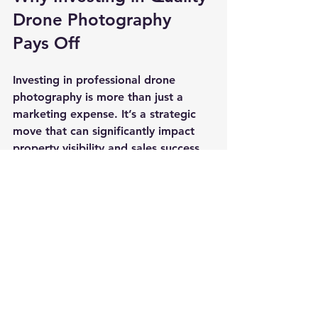
Drone Photography 
Pays Off
Investing in professional drone 
photography is more than just a 
marketing expense. It’s a strategic 
move that can significantly impact 
property visibility and sales success.
Enhanced Visual Appeal
: 
Stunning aerial shots attract 
more potential buyers and 
generate higher interest.
Better Property Understanding
: 
Aerial views provide context 
about the neighborhood, land 
size, and unique features.