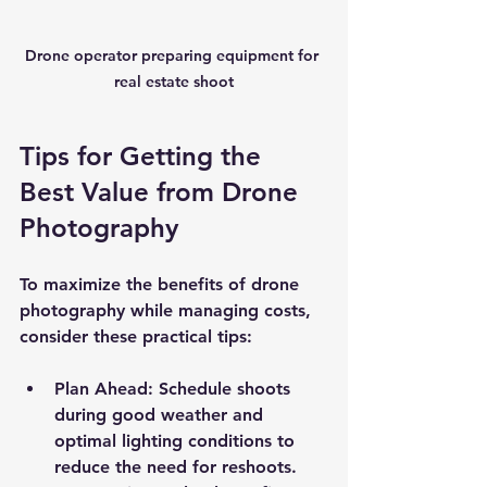
Drone operator preparing equipment for 
real estate shoot
Tips for Getting the 
Best Value from Drone 
Photography
To maximize the benefits of drone 
photography while managing costs, 
consider these practical tips:
Plan Ahead
: Schedule shoots 
during good weather and 
optimal lighting conditions to 
reduce the need for reshoots.