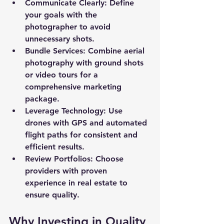
Communicate Clearly
: Define 
your goals with the 
photographer to avoid 
unnecessary shots.
Bundle Services
: Combine aerial 
photography with ground shots 
or video tours for a 
comprehensive marketing 
package.
Leverage Technology
: Use 
drones with GPS and automated 
flight paths for consistent and 
efficient results.
Review Portfolios
: Choose 
providers with proven 
experience in real estate to 
ensure quality.
Why Investing in Quality 