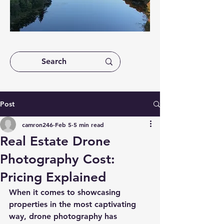
Post
camron246
Feb 5
5 min read
Real Estate Drone
Photography Cost:
Pricing Explained
When it comes to showcasing 
properties in the most captivating 
way, drone photography has 