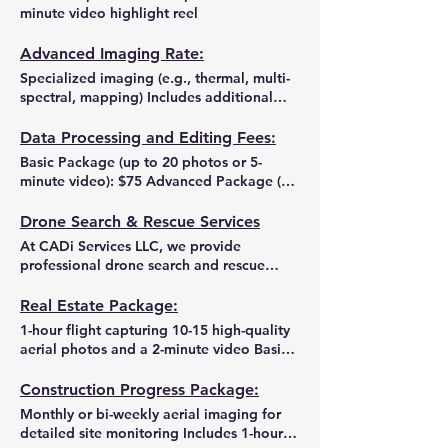
minute video highlight reel
Advanced Imaging Rate:
Specialized imaging (e.g., thermal, multi-
spectral, mapping) Includes additional
data processing and any required report
generation
Data Processing and Editing Fees:
Basic Package (up to 20 photos or 5-
minute video): $75 Advanced Package (up
to 50 photos, 10-minute video, or detailed
maps): $150 Custom Data Analysis:
Drone Search & Rescue Services
Project-based quote available upon
At CADi Services LLC, we provide
request
professional drone search and rescue
services to help locate missing pets,
livestock, or other valuable assets in
Real Estate Package:
Saratoga County and Upstate NY. Using
1-hour flight capturing 10-15 high-quality
advanced thermal imaging and high-
aerial photos and a 2-minute video Basic
resolution aerial cameras on our Mavic 3T
data processing and quick 3-business-day
drone, we can quickly scan large areas,
turnaround
Construction Progress Package:
even in low visibility conditions or rough
Monthly or bi-weekly aerial imaging for
terrain. How It Works: Submit a Request –
detailed site monitoring Includes 1-hour
Provide details on the lost pet or item,