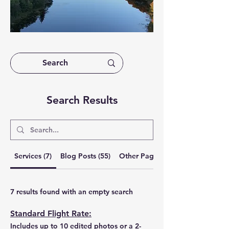
Search Results
Services (7)
Blog Posts (55)
Other Pages (3)
7 results found with an empty search
Standard Flight Rate:
Includes up to 10 edited photos or a 2-