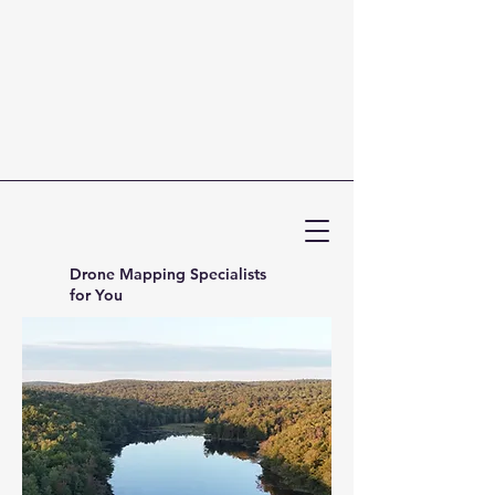
Drone Mapping Specialists
for You