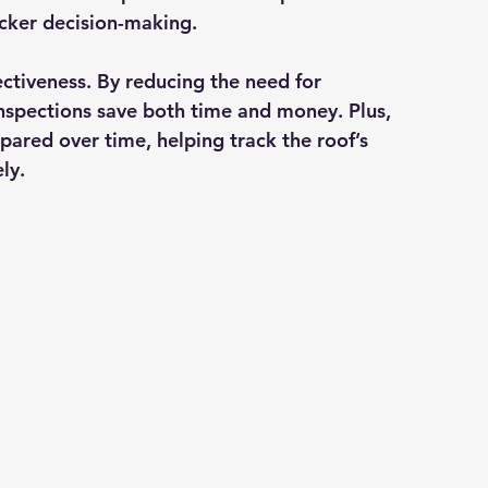
icker decision-making.
ectiveness
. By reducing the need for 
 inspections save both time and money. Plus, 
ared over time, helping track the roof’s 
ly.