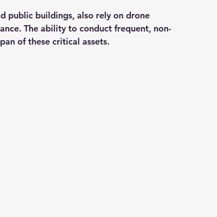
d public buildings, also rely on drone 
ance. The ability to conduct frequent, non-
pan of these critical assets.