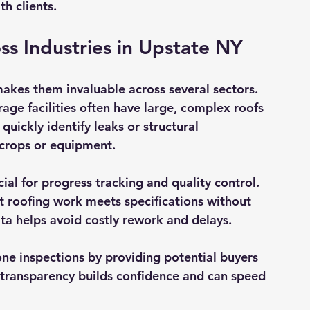
h clients.
oss Industries in Upstate NY
makes them invaluable across several sectors. 
rage facilities often have large, complex roofs 
uickly identify leaks or structural 
 crops or equipment.
ial for progress tracking and quality control. 
t roofing work meets specifications without 
ata helps avoid costly rework and delays.
one inspections by providing potential buyers 
s transparency builds confidence and can speed 