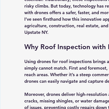
risky climbs. But today, technology has re
with drones offers a safer, faster, and mo
I’ve seen firsthand how this innovative a
agriculture, construction, real estate, and
Upstate NY.
Why Roof Inspection with
Using drones for roof inspections brings 
simply cannot match. First and foremost,
reach areas. Whether it’s a steep commercia
drones can easily navigate and capture de
Moreover, drones deliver 
high-resolution 
cracks, missing shingles, or water damage.
of issues, preventing costly repairs down 