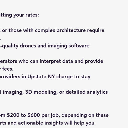
tting your rates:
s or those with complex architecture require 
.
h-quality drones and imaging software 
operators who can interpret data and provide 
 fees.
providers in Upstate NY charge to stay 
l imaging, 3D modeling, or detailed analytics 
from $200 to $600 per job, depending on these 
rts and actionable insights will help you 