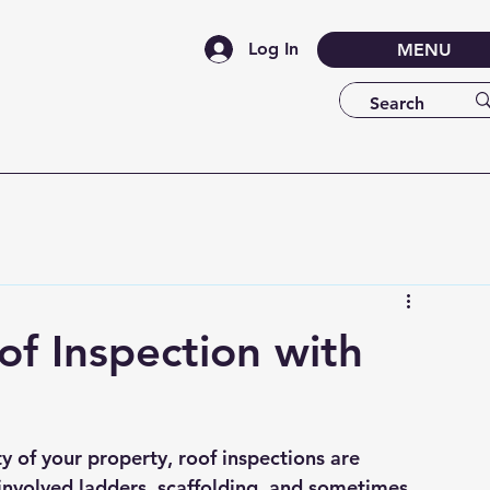
Log In
MENU
of Inspection with
y of your property, roof inspections are 
s involved ladders, scaffolding, and sometimes 