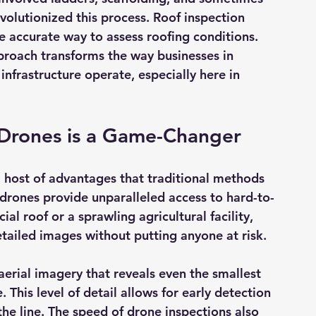
volutionized this process. Roof inspection 
re accurate way to assess roofing conditions. 
pproach transforms the way businesses in 
 infrastructure operate, especially here in 
 Drones is a Game-Changer
a host of advantages that traditional methods 
 drones provide 
unparalleled access
 to hard-to-
l roof or a sprawling agricultural facility, 
tailed images without putting anyone at risk.
aerial imagery
 that reveals even the smallest 
 This level of detail allows for early detection 
the line. The speed of drone inspections also 