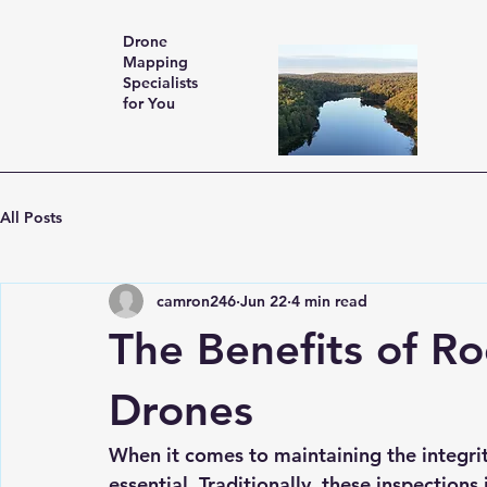
Drone
Mapping
Specialists
for You
All Posts
camron246
Jun 22
4 min read
The Benefits of Ro
Drones
When it comes to maintaining the integrit
essential. Traditionally, these inspection