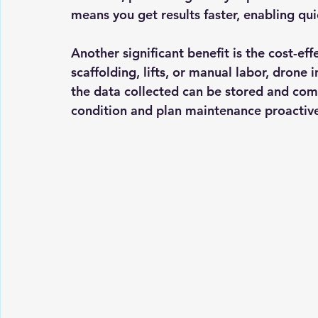
means you get results faster, enabling qu
Another significant benefit is the 
cost-eff
scaffolding, lifts, or manual labor, drone
the data collected can be stored and comp
condition and plan maintenance proactive