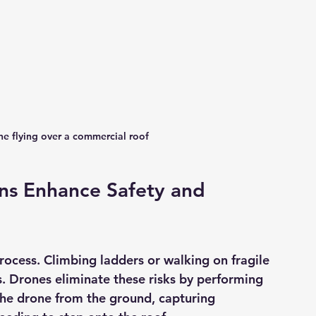
ne flying over a commercial roof
ns Enhance Safety and 
process. Climbing ladders or walking on fragile 
s. Drones eliminate these risks by performing 
the drone from the ground, capturing 