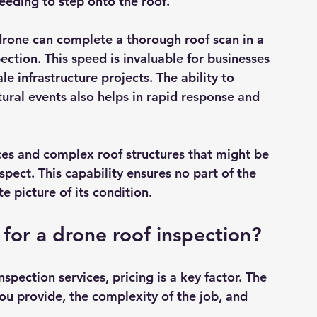
eding to step onto the roof.
 drone can complete a thorough roof scan in a 
ection. This speed is invaluable for businesses 
e infrastructure projects. The ability to 
ural events also helps in rapid response and 
ces and complex roof structures that might be 
pect. This capability ensures no part of the 
 picture of its condition.
for a drone roof inspection?
nspection services, pricing is a key factor. The 
ou provide, the complexity of the job, and 