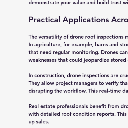
demonstrate your value and build trust wit
Practical Applications Acr
The versatility of drone roof inspections 
In agriculture, for example, barns and sto
that need regular monitoring. Drones can q
weaknesses that could jeopardize stored
In construction, drone inspections are cruc
They allow project managers to verify tha
disrupting the workflow. This real-time d
Real estate professionals benefit from dr
with detailed roof condition reports. Thi
up sales.