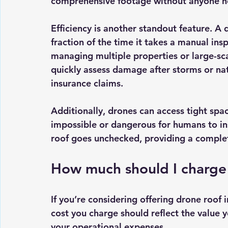
comprehensive footage without anyone ne
Efficiency is another standout feature. A
fraction of the time it takes a manual insp
managing multiple properties or large-scal
quickly assess damage after storms or nat
insurance claims.
Additionally, drones can access tight spa
impossible or dangerous for humans to ins
roof goes unchecked, providing a complete
How much should I charge 
If you’re considering offering drone roof i
cost you charge should reflect the value y
your operational expenses.