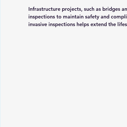
Infrastructure projects, such as bridges an
inspections to maintain safety and compli
invasive inspections helps extend the lifes