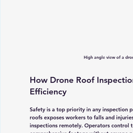
High angle view of a dro
How Drone Roof Inspectio
Efficiency
Safety is a top priority in any inspection 
roofs exposes workers to falls and injurie
inspections remotely. Operators control 