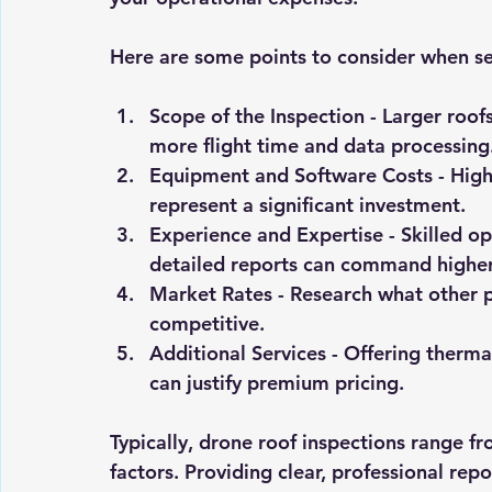
Here are some points to consider when se
Scope of the Inspection
 - Larger roof
more flight time and data processing
Equipment and Software Costs
 - Hig
represent a significant investment.
Experience and Expertise
 - Skilled 
detailed reports can command higher
Market Rates
 - Research what other 
competitive.
Additional Services
 - Offering therma
can justify premium pricing.
Typically, drone roof inspections range 
factors. Providing clear, professional repo