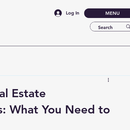
Log In
MENU
l Estate
s: What You Need to