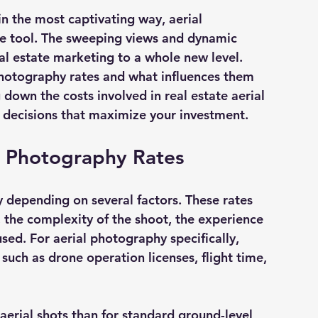
n the most captivating way, aerial 
 tool. The sweeping views and dynamic 
al estate marketing to a whole new level. 
photography rates
 and what influences them 
down the costs involved in real estate aerial 
decisions that maximize your investment.
e Photography Rates
 depending on several factors. These rates 
, the complexity of the shoot, the experience 
ed. For aerial photography specifically, 
such as drone operation licenses, flight time, 
aerial shots than for standard ground-level 