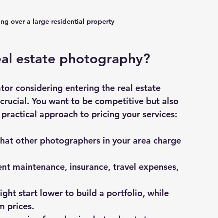
ng over a large residential property
eal estate photography?
tor considering entering the real estate 
 crucial. You want to be competitive but also 
 practical approach to pricing your services:
hat other photographers in your area charge 
nt maintenance, insurance, travel expenses, 
ght start lower to build a portfolio, while 
 prices.