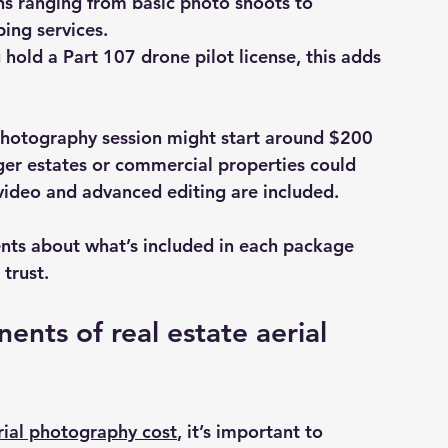
ns ranging from basic photo shoots to 
ing services.
ou hold a Part 107 drone pilot license, this adds 
 photography session might start around $200 
rger estates or commercial properties could 
 video and advanced editing are included.
nts about what’s included in each package 
trust.
nts of real estate aerial 
erial photography cost
, it’s important to 