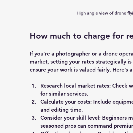
High angle view of drone flyi
How much to charge for r
If you’re a photographer or a drone opera
market, setting your rates strategically is
ensure your work is valued fairly. Here’s a
Research local market rates
: Check w
for similar services.
Calculate your costs
: Include equipme
and editing time.
Consider your skill level
: Beginners mi
seasoned pros can command premium