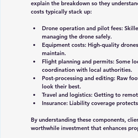
explain the breakdown so they understand
costs typically stack up:
Drone operation and pilot fees
: Skil
managing the drone safely.
Equipment costs
: High-quality drone
maintain.
Flight planning and permits
: Some lo
coordination with local authorities.
Post-processing and editing
: Raw foo
look their best.
Travel and logistics
: Getting to remot
Insurance
: Liability coverage protect
By understanding these components, clien
worthwhile investment that enhances prop