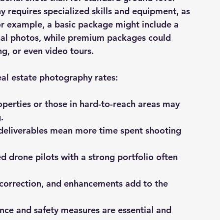
 requires specialized skills and equipment, as 
For example, a basic package might include a 
onal photos, while premium packages could 
g, or even video tours.
eal estate photography rates:
operties or those in hard-to-reach areas may 
.
deliverables mean more time spent shooting 
d drone pilots with a strong portfolio often 
r correction, and enhancements add to the 
nce and safety measures are essential and 