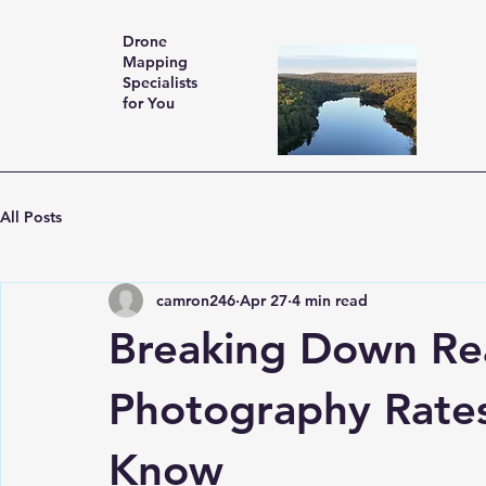
Drone
Mapping
Specialists
for You
All Posts
camron246
Apr 27
4 min read
Breaking Down Rea
Photography Rate
Know