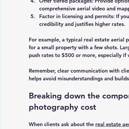
Offer tiered packages
: Provide optio
comprehensive aerial video and mapp
Factor in licensing and permits
: If y
credibility and justifies higher rates.
For example, a typical real estate aerial
for a small property with a few shots. La
push rates to $500 or more, especially if
Remember, clear communication with clie
helps avoid misunderstandings and builds 
Breaking down the compone
photography cost
When clients ask about the 
real estate a