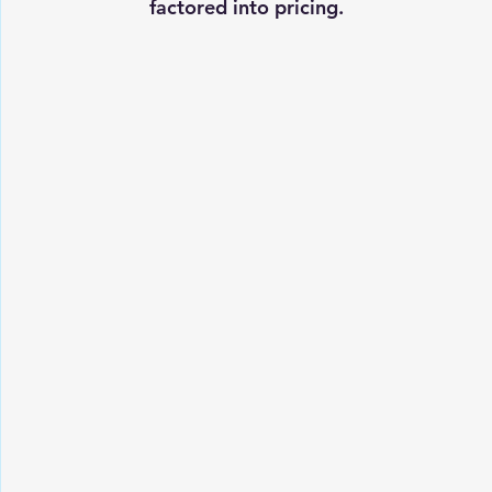
factored into pricing.