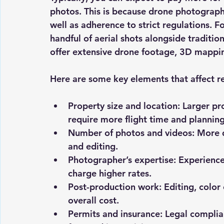
photos. This is because drone photography
well as adherence to strict regulations. 
handful of aerial shots alongside traditi
offer extensive drone footage, 3D mappin
Here are some key elements that affect r
Property size and location
: Larger pr
require more flight time and planning
Number of photos and videos
: More 
and editing.
Photographer’s expertise
: Experience
charge higher rates.
Post-production work
: Editing, colo
overall cost.
Permits and insurance
: Legal complia