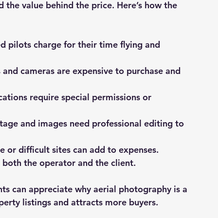
 the value behind the price. Here’s how the 
led pilots charge for their time flying and 
s and cameras are expensive to purchase and 
cations require special permissions or 
tage and images need professional editing to 
e or difficult sites can add to expenses.
s both the operator and the client.
ts can appreciate why aerial photography is a 
erty listings and attracts more buyers.