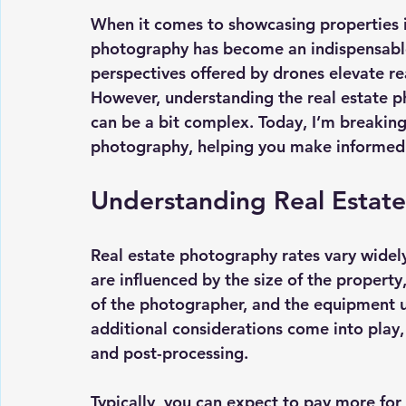
When it comes to showcasing properties i
photography has become an indispensable
perspectives offered by drones elevate re
However, understanding the 
real estate 
can be a bit complex. Today, I’m breaking 
photography, helping you make informed 
Understanding Real Estat
Real estate photography rates vary widely
are influenced by the size of the property
of the photographer, and the equipment us
additional considerations come into play, 
and post-processing.
Typically, you can expect to pay more for 