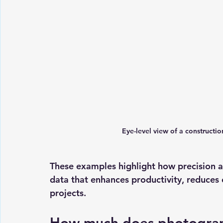
Eye-level view of a constructi
These examples highlight how precision a
data that enhances productivity, reduces 
projects.
How much does photogra