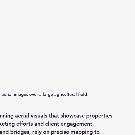
aerial images over a large agricultural field
nning aerial visuals that showcase properties 
eting efforts and client engagement. 
 and bridges, rely on precise mapping to 