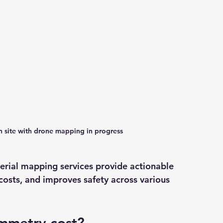
on site with drone mapping in progress
erial mapping services provide actionable 
costs, and improves safety across various 
mmetry cost?