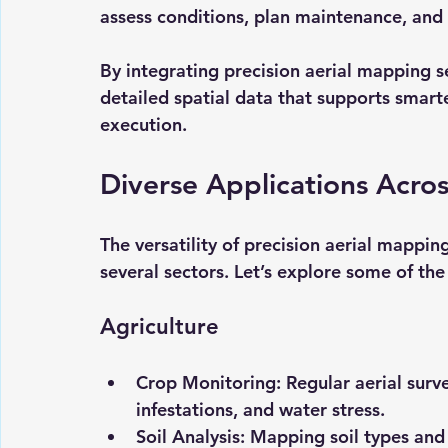
assess conditions, plan maintenance, and
By integrating precision aerial mapping s
detailed spatial data that supports smart
execution.
Diverse Applications Acros
The versatility of precision aerial mappi
several sectors. Let’s explore some of the
Agriculture
Crop Monitoring:
 Regular aerial surv
infestations, and water stress.
Soil Analysis:
 Mapping soil types and 