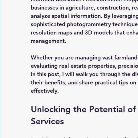
businesses in agriculture, construction, re
analyze spatial information. By leveragi
sophisticated photogrammetry techniques,
resolution maps and 3D models that enha
management.
Whether you are managing vast farmlands,
evaluating real estate properties, precisi
In this post, I will walk you through the d
their benefits, and share practical tips o
effectively.
Unlocking the Potential of
Services