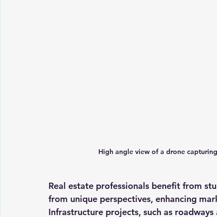
High angle view of a drone capturing 
Real estate professionals benefit from stu
from unique perspectives, enhancing mark
Infrastructure projects, such as roadways