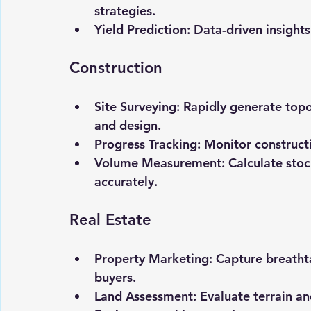
strategies.
Yield Prediction:
 Data-driven insight
Construction
Site Surveying:
 Rapidly generate top
and design.
Progress Tracking:
 Monitor construct
Volume Measurement:
 Calculate sto
accurately.
Real Estate
Property Marketing:
 Capture breatht
buyers.
Land Assessment:
 Evaluate terrain a