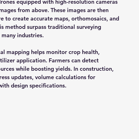
 drones equipped with high-resolution cameras 
images from above. These images are then 
 to create accurate maps, orthomosaics, and 
s method surpass traditional surveying 
 many industries.
rial mapping helps monitor crop health, 
rtilizer application. Farmers can detect 
rces while boosting yields. In construction, 
ress updates, volume calculations for 
ith design specifications.