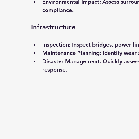
Environmental Impact:
 Assess surrou
compliance.
Infrastructure
Inspection:
 Inspect bridges, power lin
Maintenance Planning:
 Identify wear
Disaster Management:
 Quickly asses
response.