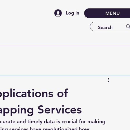
Log In
MENU
lications of
apping Services
ccurate and timely data is crucial for making 
ing services have revolutionized how 