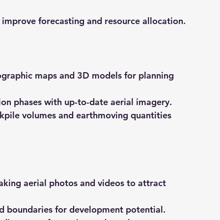
s improve forecasting and resource allocation.
ographic maps and 3D models for planning 
ion phases with up-to-date aerial imagery.
ckpile volumes and earthmoving quantities 
aking aerial photos and videos to attract 
nd boundaries for development potential.