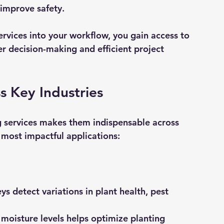
 improve safety.
ervices into your workflow, you gain access to 
er decision-making and efficient project 
s Key Industries
ng services makes them indispensable across 
 most impactful applications:
eys detect variations in plant health, pest 
moisture levels helps optimize planting 