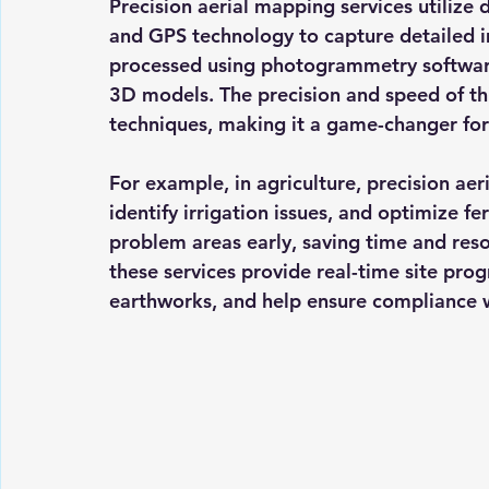
Precision aerial mapping services utilize
and GPS technology to capture detailed 
processed using photogrammetry software
3D models. The precision and speed of thi
techniques, making it a game-changer for
For example, in agriculture, precision ae
identify irrigation issues, and optimize fe
problem areas early, saving time and resou
these services provide real-time site prog
earthworks, and help ensure compliance w