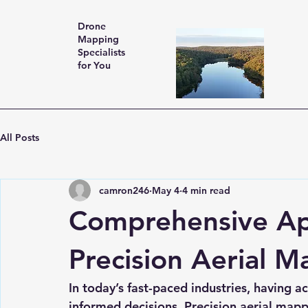
Drone
Mapping
Specialists
for You
All Posts
camron246
May 4
4 min read
Comprehensive App
Precision Aerial M
In today’s fast-paced industries, having a
informed decisions. Precision aerial mapp