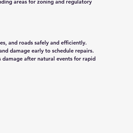
nding areas for zoning and regulatory 
es, and roads safely and efficiently.
 and damage early to schedule repairs.
s damage after natural events for rapid 