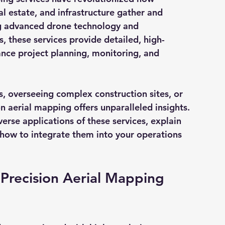
al estate, and infrastructure gather and 
ng advanced drone technology and 
 these services provide detailed, high-
nce project planning, monitoring, and 
 overseeing complex construction sites, or 
on aerial mapping offers unparalleled insights. 
iverse applications of these services, explain 
n how to integrate them into your operations 
 Precision Aerial Mapping 