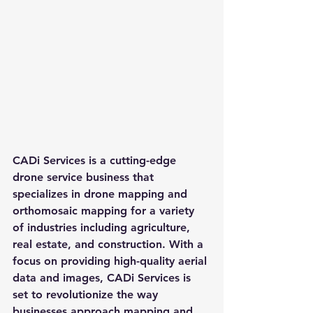
CADi Services is a cutting-edge 
drone service business that 
specializes in drone mapping and 
orthomosaic mapping for a variety 
of industries including agriculture, 
real estate, and construction. With a 
focus on providing high-quality aerial 
data and images, CADi Services is 
set to revolutionize the way 
businesses approach mapping and 