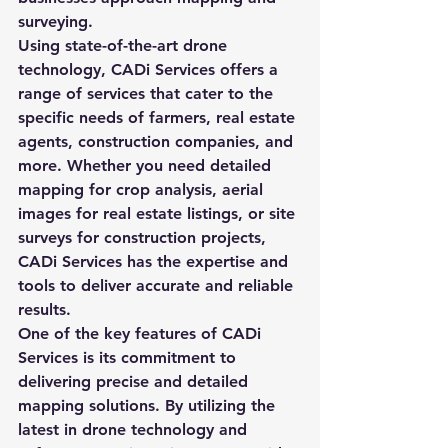
surveying.

Using state-of-the-art drone 
technology, CADi Services offers a 
range of services that cater to the 
specific needs of farmers, real estate 
agents, construction companies, and 
more. Whether you need detailed 
mapping for crop analysis, aerial 
images for real estate listings, or site 
surveys for construction projects, 
CADi Services has the expertise and 
tools to deliver accurate and reliable 
results.

One of the key features of CADi 
Services is its commitment to 
delivering precise and detailed 
mapping solutions. By utilizing the 
latest in drone technology and 