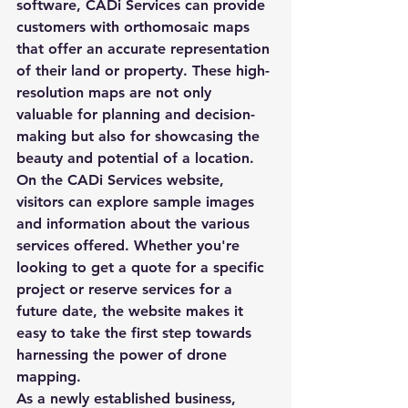
software, CADi Services can provide 
customers with orthomosaic maps 
that offer an accurate representation 
of their land or property. These high-
resolution maps are not only 
valuable for planning and decision-
making but also for showcasing the 
beauty and potential of a location.

On the CADi Services website, 
visitors can explore sample images 
and information about the various 
services offered. Whether you're 
looking to get a quote for a specific 
project or reserve services for a 
future date, the website makes it 
easy to take the first step towards 
harnessing the power of drone 
mapping.

As a newly established business, 