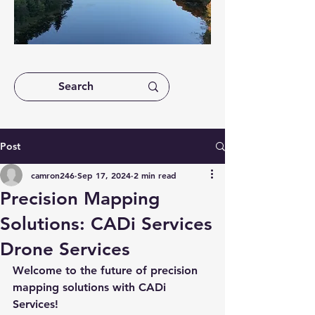
Post
camron246
Sep 17, 2024
2 min read
Precision Mapping
Solutions: CADi Services
Drone Services
Welcome to the future of precision 
mapping solutions with CADi 
Services!