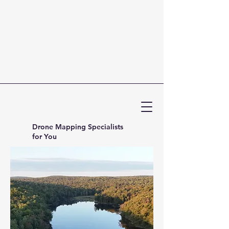
Drone Mapping Specialists
for You