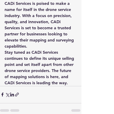
CADi Services is poised to make a 
name for itself in the drone service 
industry. With a focus on precision, 
quality, and innovation, CADi 
Services is set to become a trusted 
partner for businesses looking to 
elevate their mapping and surveying 
capabilities.

Stay tuned as CADi Services 
continues to define its unique selling 
point and set itself apart from other 
drone service providers. The future 
of mapping solutions is here, and 
CADi Services is leading the way.