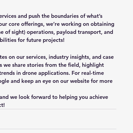
ervices and push the boundaries of what’s 
 our core offerings, we’re working on obtaining 
ne of sight) operations, payload transport, and 
lities for future projects!
es on our services, industry insights, and case 
 we share stories from the field, highlight 
rends in drone applications. For real-time 
ogle and keep an eye on our website for more 
 and we look forward to helping you achieve 
t!