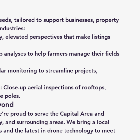
eds, tailored to support businesses, property 
ndustries:
ty, elevated perspectives that make listings 
op analyses to help farmers manage their fields 
lar monitoring to streamline projects, 
s
: Close-up aerial inspections of rooftops, 
e poles.
yond
re proud to serve the Capital Area and 
, and surrounding areas. We bring a local 
 and the latest in drone technology to meet 