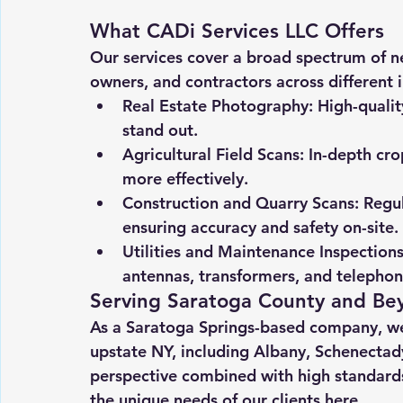
What CADi Services LLC Offers
Our services cover a broad spectrum of ne
owners, and contractors across different i
Real Estate Photography
: High-quali
stand out.
Agricultural Field Scans
: In-depth cr
more effectively.
Construction and Quarry Scans
: Regu
ensuring accuracy and safety on-site.
Utilities and Maintenance Inspection
antennas, transformers, and telephon
Serving Saratoga County and Be
As a Saratoga Springs-based company, we’
upstate NY, including Albany, Schenectady
perspective combined with high standards
the unique needs of our clients here.