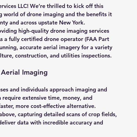
vices LLC! We’re thrilled to kick off this 
 world of drone imaging and the benefits it 
unty and across upstate New York.
oviding high-quality drone imaging services 
As a fully certified drone operator (FAA Part 
nning, accurate aerial imagery for a variety 
lture, construction, and utilities inspections.
Aerial Imaging
ses and individuals approach imaging and 
n require extensive time, money, and 
aster, more cost-effective alternative. 
bove, capturing detailed scans of crop fields, 
deliver data with incredible accuracy and 