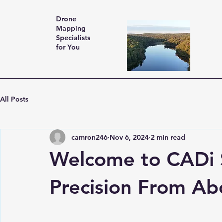
Drone
Mapping
Specialists
for You
All Posts
camron246
Nov 6, 2024
2 min read
Welcome to CADi S
Precision From Ab