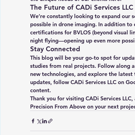
The Future of CADi Services LLC
We’re constantly looking to expand our s
possible in drone imaging. In addition to
certifications for BVLOS (beyond visual li
night flying—opening up even more possibi
Stay Connected
This blog will be your go-to spot for updat
studies from real projects. Follow along as
new technologies, and explore the latest t
updates, follow CADi Services LLC on Go
content.
Thank you for visiting CADi Services LLC,
Precision From Above
 on your next projec