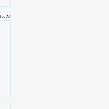
See All