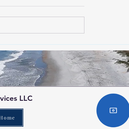
avic 3T for
Exploring the Benefits of
recise Detection
Aerial Photogrammetry wi
Solar Panels in
Aerial Mapping Services
s
vices LLC
 Home