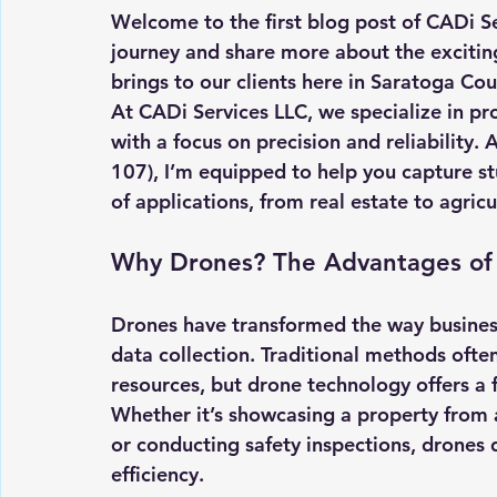
Welcome to the first blog post of CADi Ser
journey and share more about the exciting
brings to our clients here in Saratoga Co
At CADi Services LLC, we specialize in pr
with a focus on precision and reliability. 
107), I’m equipped to help you capture stu
of applications, from real estate to agricu
Why Drones? The Advantages of 
Drones have transformed the way busines
data collection. Traditional methods ofte
resources, but drone technology offers a f
Whether it’s showcasing a property from a
or conducting safety inspections, drones 
efficiency.