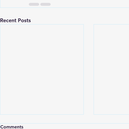
Recent Posts
Comments