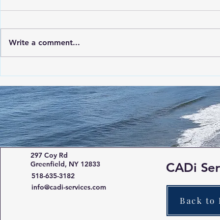
Write a comment...
The Advantages of Roof
Using the M
Inspection Drone Solutions
Quick and P
of Damaged 
Solar Farm
297 Coy Rd
Greenfield, NY 12833
CADi Ser
518-635-3182
info@cadi-services.com
Back to