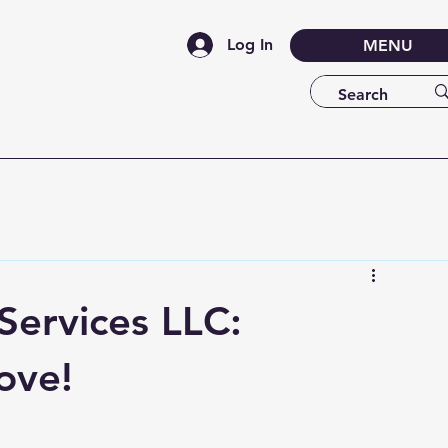
Log In
MENU
ervices LLC:
ove!